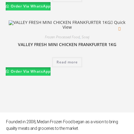
Order Via WhatsApp
Quick
View
Frozen Processed Food
,
Sosej
VALLEY FRESH MINI CHICKEN FRANKFURTER 1KG
Read more
Order Via WhatsApp
Founded in 2008, Medan Frozen Food began as a vision to bring
quality meats and groceries to the market.