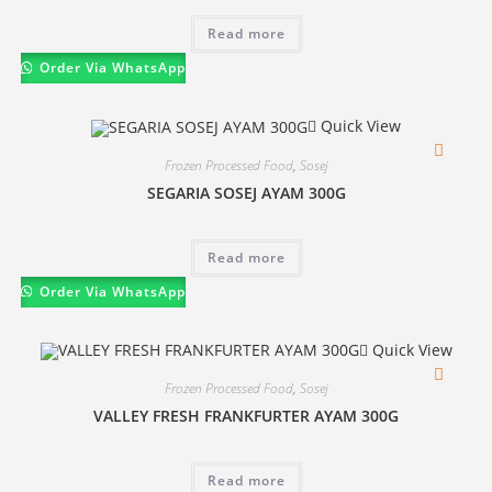
Read more
Order Via WhatsApp
Quick View
Frozen Processed Food
,
Sosej
SEGARIA SOSEJ AYAM 300G
Read more
Order Via WhatsApp
Quick View
Frozen Processed Food
,
Sosej
VALLEY FRESH FRANKFURTER AYAM 300G
Read more