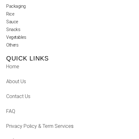
Packaging
Rice
Sauce
Snacks
Vegetables
Others
QUICK LINKS
Home
About Us
Contact Us
FAQ
Privacy Policy & Term Service
s