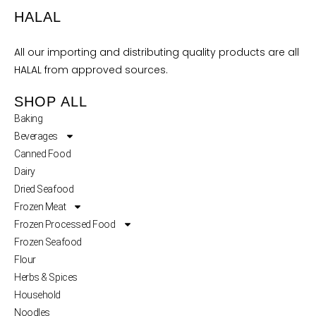
HALAL
All our importing and distributing quality products are all
HALAL from approved sources.
SHOP ALL
Baking
Beverages
Canned Food
Dairy
Dried Seafood
Frozen Meat
Frozen Processed Food
Frozen Seafood
Flour
Herbs & Spices
Household
Noodles