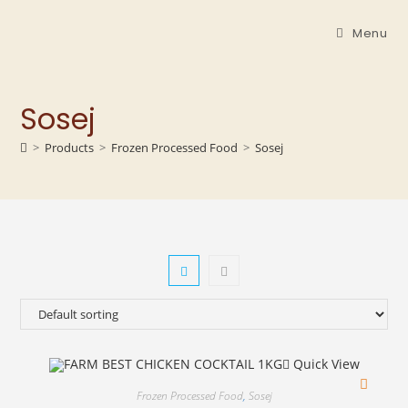
Menu
Sosej
>
Products
>
Frozen Processed Food
>
Sosej
Quick View
Frozen Processed Food
,
Sosej