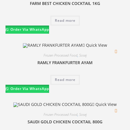
FARM BEST CHICKEN COCKTAIL 1KG
Read more
Order Via WhatsApp
Quick View
Frozen Processed Food
,
Sosej
RAMLY FRANKFURTER AYAM
Read more
Order Via WhatsApp
Quick View
Frozen Processed Food
,
Sosej
SAUDI GOLD CHICKEN COCKTAIL 800G