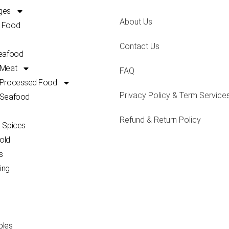
ges
About Us
 Food
Contact Us
Seafood
 Meat
FAQ
 Processed Food
Privacy Policy & Term Service
 Seafood
Refund & Return Policy
 Spices
old
s
ing
bles