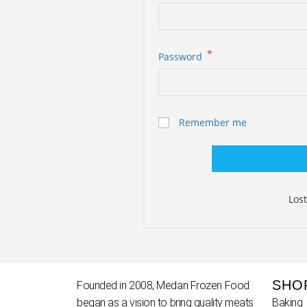
*
Password
Remember me
Los
SHO
Founded in 2008, Medan Frozen Food
began as a vision to bring quality meats
Baking