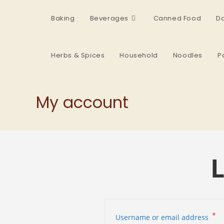
Baking
Beverages
Canned Food
Da
Herbs & Spices
Household
Noodles
P
My account
L
*
Username or email address