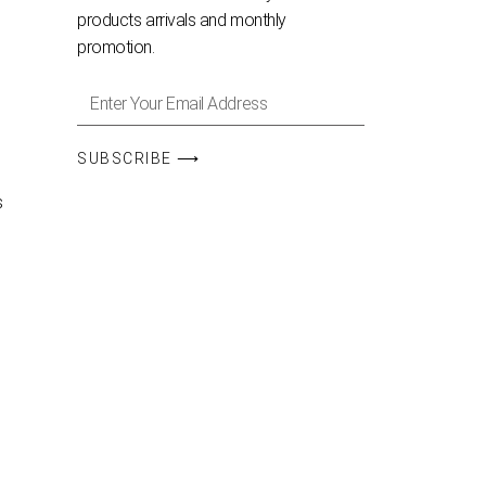
products arrivals and monthly
promotion.
SUBSCRIBE ⟶
s