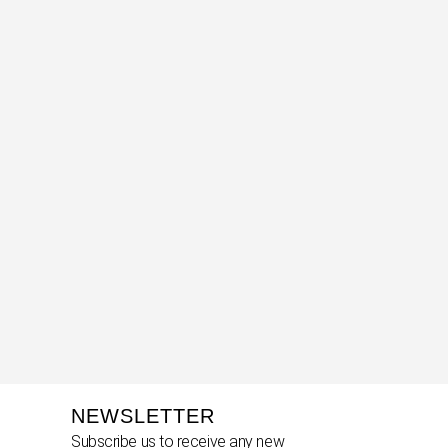
NEWSLETTER
Subscribe us to receive any new