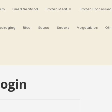
iry
Dried Seafood
Frozen Meat
Frozen Processed
ackaging
Rice
Sauce
Snacks
Vegetables
Oth
ogin