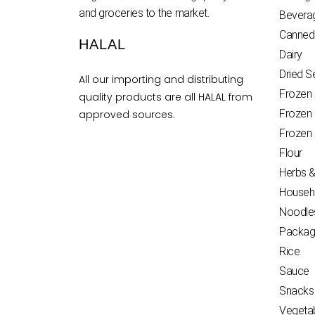
and groceries to the market.
Bevera
Canned
HALAL
Dairy
Dried 
All our importing and distributing
Frozen
quality products are all HALAL from
Frozen
approved sources.
Frozen
Flour
Herbs &
Househ
Noodle
Packag
Rice
Sauce
Snacks
Vegeta