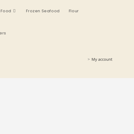
 Food
Frozen Seafood
Flour
ers
>
My account