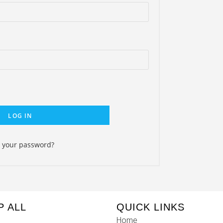
LOG IN
t your password?
P ALL
QUICK LINKS
Home