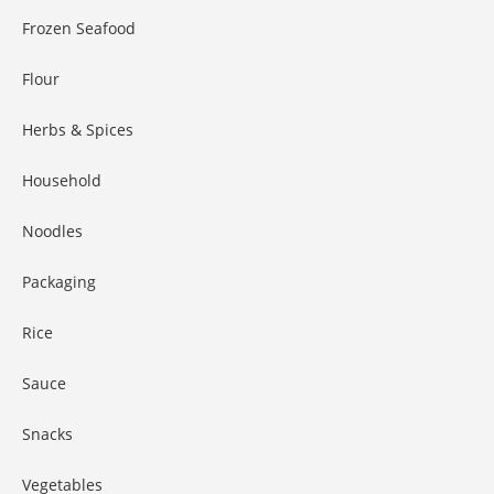
Frozen Seafood
Flour
Herbs & Spices
Household
Noodles
Packaging
Rice
Sauce
Snacks
Vegetables