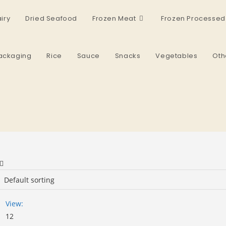
iry
Dried Seafood
Frozen Meat
Frozen Processed
ackaging
Rice
Sauce
Snacks
Vegetables
Oth
View:
12