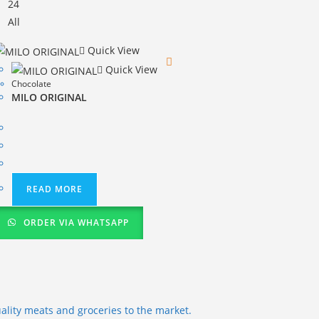
24
All
Quick View
Quick View
Chocolate
MILO ORIGINAL
READ MORE
ORDER VIA WHATSAPP
ality meats and groceries to the market.