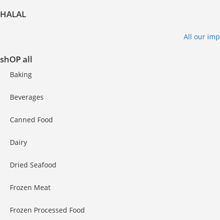
HALAL
All our im
shOP all
Baking
Beverages
Canned Food
Dairy
Dried Seafood
Frozen Meat
Frozen Processed Food