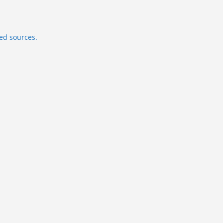
ed sources.