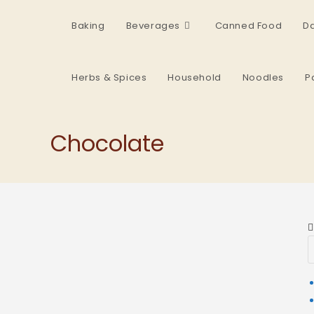
Baking
Beverages
Canned Food
Da
Herbs & Spices
Household
Noodles
P
Chocolate