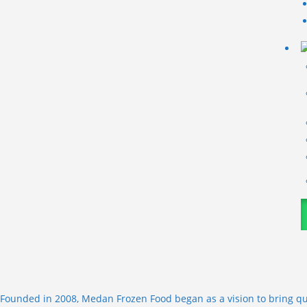
Founded in 2008, Medan Frozen Food began as a vision to bring qu