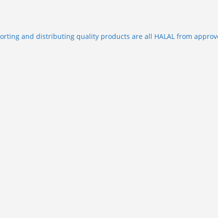
porting and distributing quality products are all HALAL from approv