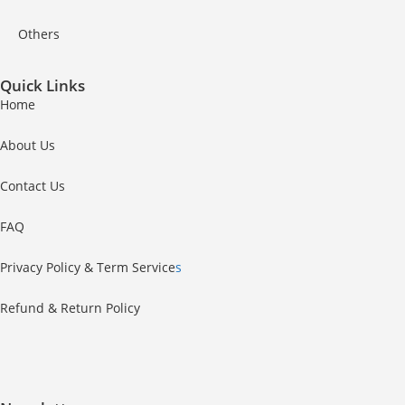
Others
Quick Links
Home
About Us
Contact Us
FAQ
Privacy Policy & Term Service
s
Refund & Return Policy