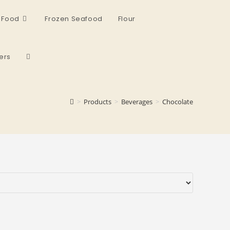
 Food
Frozen Seafood
Flour
ers
>
Products
>
Beverages
>
Chocolate