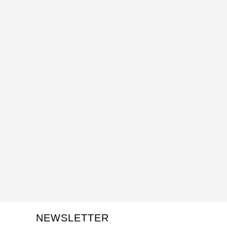
NEWSLETTER