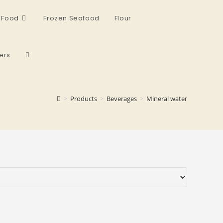
 Food
Frozen Seafood
Flour
ers
>
Products
>
Beverages
>
Mineral water