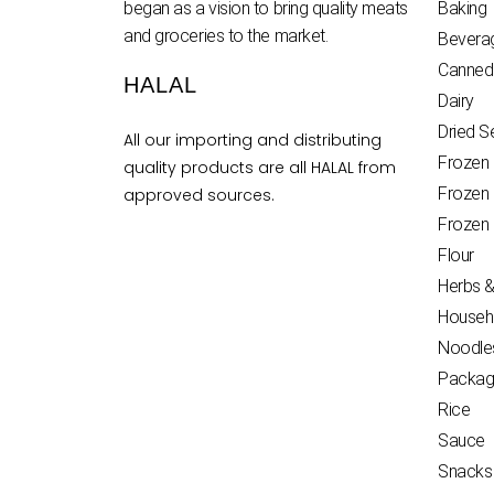
began as a vision to bring quality meats
Baking
and groceries to the market.
Bevera
Canned
HALAL
Dairy
Dried 
All our importing and distributing
Frozen
quality products are all HALAL from
Frozen
approved sources.
Frozen
Flour
Herbs &
Househ
Noodle
Packag
Rice
Sauce
Snacks