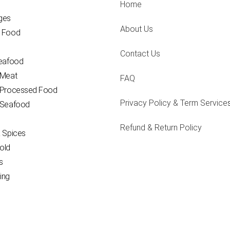
Home
ges
About Us
 Food
Contact Us
Seafood
 Meat
FAQ
 Processed Food
Privacy Policy & Term Service
 Seafood
Refund & Return Policy
 Spices
old
s
ing