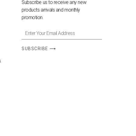
Subscribe us to receive any new
products arrivals and monthly
promotion.
SUBSCRIBE ⟶
s