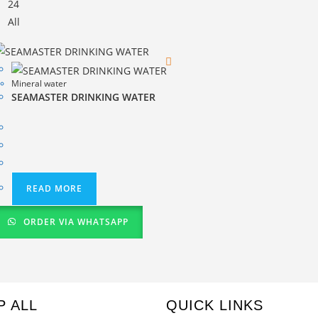
24
All
Mineral water
SEAMASTER DRINKING WATER
READ MORE
ORDER VIA WHATSAPP
P ALL
QUICK LINKS