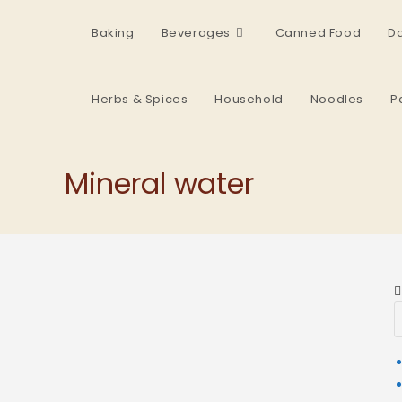
Baking
Beverages
Canned Food
Da
Herbs & Spices
Household
Noodles
P
Mineral water