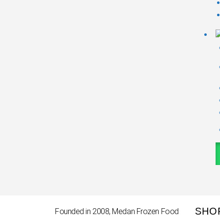
SHO
Founded in 2008, Medan Frozen Food