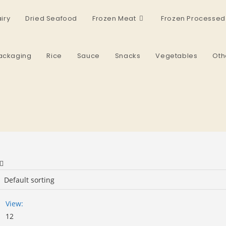
iry
Dried Seafood
Frozen Meat
Frozen Processed
ackaging
Rice
Sauce
Snacks
Vegetables
Oth
View:
12