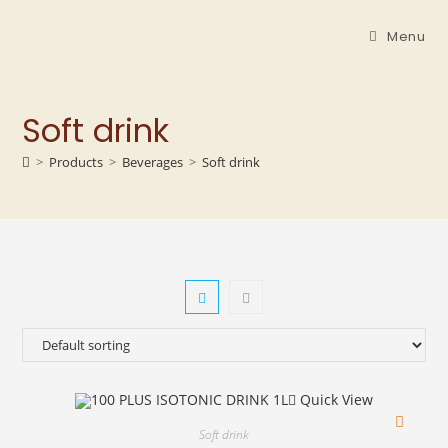
Menu
Soft drink
>
Products
>
Beverages
>
Soft drink
Quick View
Soft drink