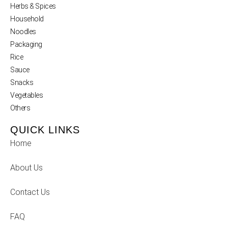
Herbs & Spices
Household
Noodles
Packaging
Rice
Sauce
Snacks
Vegetables
Others
QUICK LINKS
Home
About Us
Contact Us
FAQ