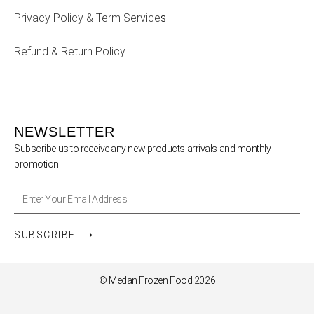
Privacy Policy & Term Service
s
Refund & Return Policy
NEWSLETTER
Subscribe us to receive any new products arrivals and monthly
promotion.
SUBSCRIBE ⟶
© Medan Frozen Food 2026