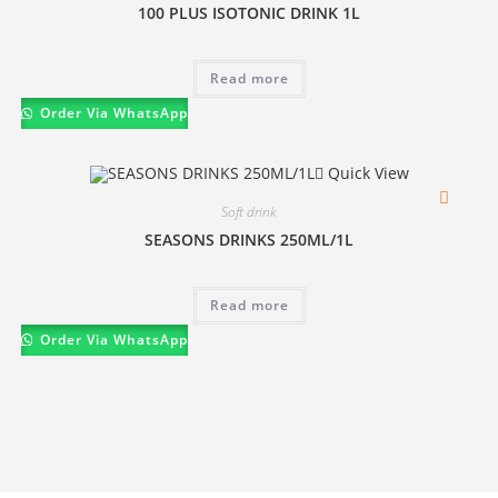
100 PLUS ISOTONIC DRINK 1L
Read more
Order Via WhatsApp
Quick View
Soft drink
SEASONS DRINKS 250ML/1L
Read more
Order Via WhatsApp