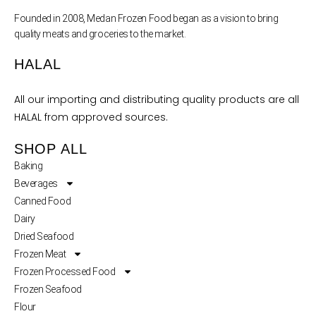
Founded in 2008, Medan Frozen Food began as a vision to bring
quality meats and groceries to the market.
HALAL
All our importing and distributing quality products are all
HALAL from approved sources.
SHOP ALL
Baking
Beverages
Canned Food
Dairy
Dried Seafood
Frozen Meat
Frozen Processed Food
Frozen Seafood
Flour