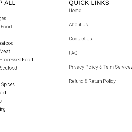
P ALL
QUICK LINKS
Home
ges
About Us
 Food
Contact Us
Seafood
 Meat
FAQ
 Processed Food
Privacy Policy & Term Service
 Seafood
Refund & Return Policy
 Spices
old
s
ing