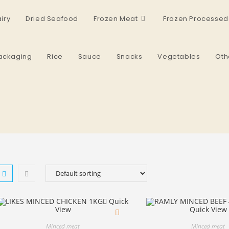
iry
Dried Seafood
Frozen Meat
Frozen Processed
ackaging
Rice
Sauce
Snacks
Vegetables
Oth
Quick
View
Quick View
Minced meat
Minced meat