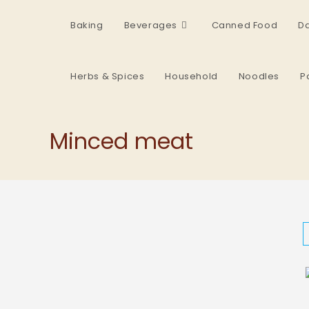
Baking
Beverages
Canned Food
Da
Herbs & Spices
Household
Noodles
P
Minced meat