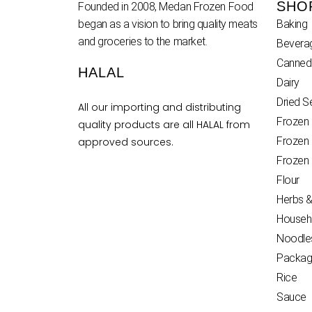
SHO
Founded in 2008, Medan Frozen Food
began as a vision to bring quality meats
Baking
and groceries to the market.
Bevera
Canned
HALAL
Dairy
Dried 
All our importing and distributing
Frozen
quality products are all HALAL from
Frozen
approved sources.
Frozen
Flour
Herbs &
Househ
Noodle
Packag
Rice
Sauce