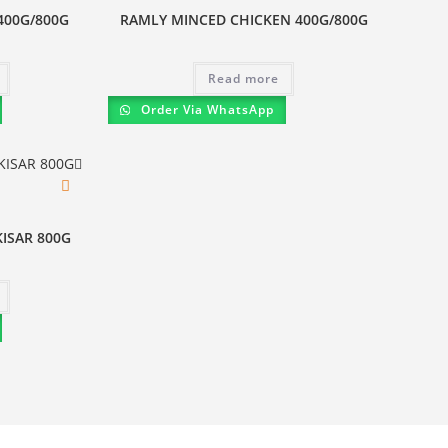
400G/800G
RAMLY MINCED CHICKEN 400G/800G
Read more
Order Via WhatsApp
ISAR 800G