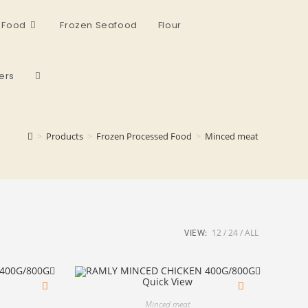
 Food
Frozen Seafood
Flour
ers
>
Products
>
Frozen Processed Food
>
Minced meat
VIEW:
12
24
ALL
Quick View
Minced meat