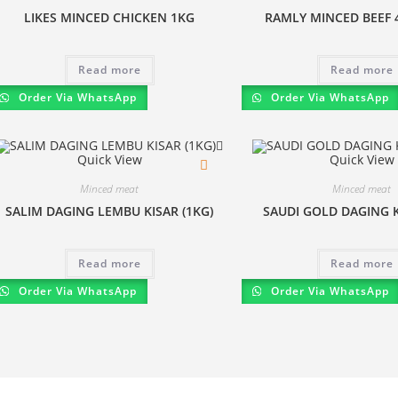
LIKES MINCED CHICKEN 1KG
RAMLY MINCED BEEF 
Read more
Read more
Order Via WhatsApp
Order Via WhatsApp
Quick View
Quick View
Minced meat
Minced meat
SALIM DAGING LEMBU KISAR (1KG)
SAUDI GOLD DAGING K
Read more
Read more
Order Via WhatsApp
Order Via WhatsApp