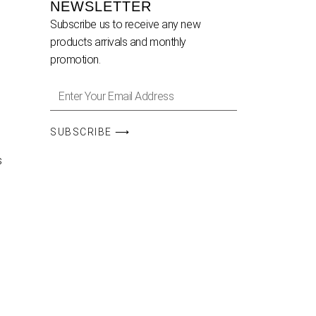
NEWSLETTER
Subscribe us to receive any new
products arrivals and monthly
promotion.
SUBSCRIBE ⟶
s