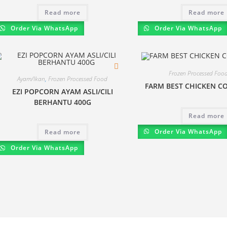
Read more
Read more
Order Via WhatsApp
Order Via WhatsApp
Frozen Processed Foo
Ayam/Ikan
,
Frozen Processed Food
FARM BEST CHICKEN CO
EZI POPCORN AYAM ASLI/CILI
BERHANTU 400G
Read more
Order Via WhatsApp
Read more
Order Via WhatsApp