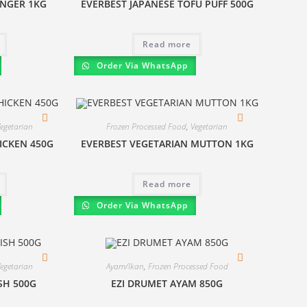
INGER 1KG
EVERBEST JAPANESE TOFU PUFF 500G
Read more
Order Via WhatsApp
egetarian
Frozen Processed Food
,
Vegetarian
ICKEN 450G
EVERBEST VEGETARIAN MUTTON 1KG
Read more
Order Via WhatsApp
egetarian
Ayam/Ikan
,
Frozen Processed Food
ISH 500G
EZI DRUMET AYAM 850G