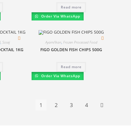
Read more
Order Via WhatsApp
d
,
Sosej
Ayam/Ikan
,
Frozen Processed Food
CKTAIL 1KG
FIGO GOLDEN FISH CHIPS 500G
Read more
Order Via WhatsApp
1
2
3
4