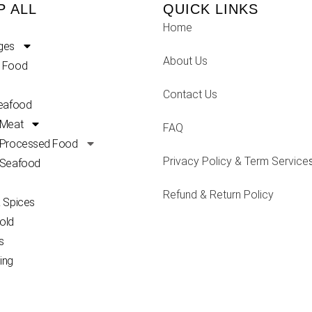
P ALL
QUICK LINKS
Home
ges
About Us
 Food
Contact Us
Seafood
 Meat
FAQ
 Processed Food
Privacy Policy & Term Service
 Seafood
Refund & Return Policy
 Spices
old
s
ing