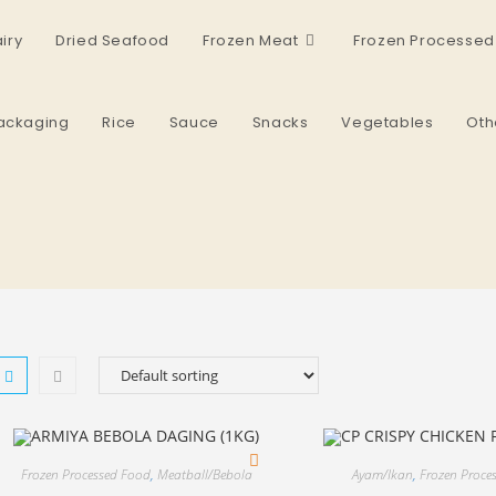
iry
Dried Seafood
Frozen Meat
Frozen Processed
ackaging
Rice
Sauce
Snacks
Vegetables
Oth
Frozen Processed Food
,
Meatball/Bebola
Ayam/Ikan
,
Frozen Proce