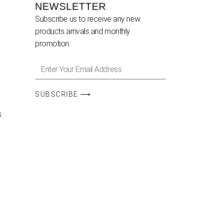
NEWSLETTER
Subscribe us to receive any new
products arrivals and monthly
promotion.
SUBSCRIBE ⟶
s