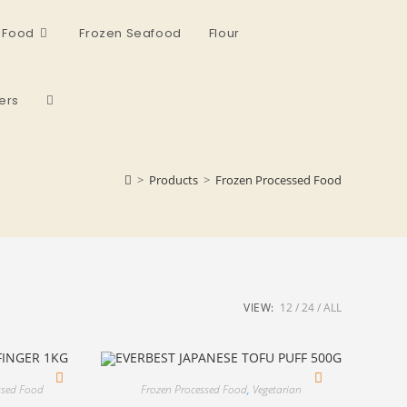
 Food
Frozen Seafood
Flour
ers
>
Products
>
Frozen Processed Food
VIEW:
12
24
ALL
ssed Food
Frozen Processed Food
,
Vegetarian