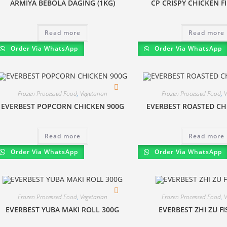
ARMIYA BEBOLA DAGING (1KG)
CP CRISPY CHICKEN F
Read more
Read more
Order Via WhatsApp
Order Via WhatsApp
Frozen Processed Food
,
Vegetarian
Frozen Processed Food
,
V
EVERBEST POPCORN CHICKEN 900G
EVERBEST ROASTED CH
Read more
Read more
Order Via WhatsApp
Order Via WhatsApp
Frozen Processed Food
,
Vegetarian
Frozen Processed Food
,
V
EVERBEST YUBA MAKI ROLL 300G
EVERBEST ZHI ZU F