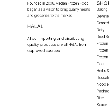
SHO
Founded in 2008, Medan Frozen Food
began as a vision to bring quality meats
Baking
and groceries to the market.
Bevera
Canned
HALAL
Dairy
Dried 
All our importing and distributing
Frozen
quality products are all HALAL from
Frozen
approved sources.
Frozen
Flour
Herbs &
Househ
Noodle
Packag
Rice
Sauce