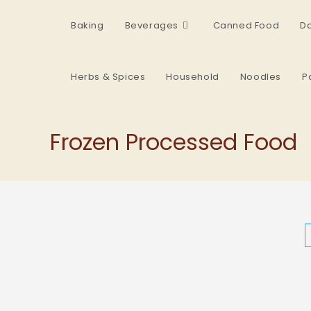
Baking
Beverages
Canned Food
Da
Herbs & Spices
Household
Noodles
P
Frozen Processed Food